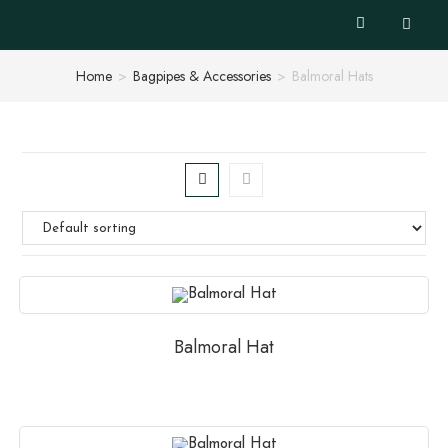
Home
>
Bagpipes & Accessories
>
Balmoral Hats
Balmoral Hat