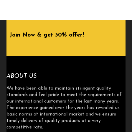
Join Now & get 30% offer!
ABOUT US
We have been able to maintain stringent quality
standards and feel pride to meet the requirements of
our international customers for the last many years.
The experience gained over the years has revealed us
basic norms of international market and we ensure
timely delivery of quality products at a very
competitive rate.