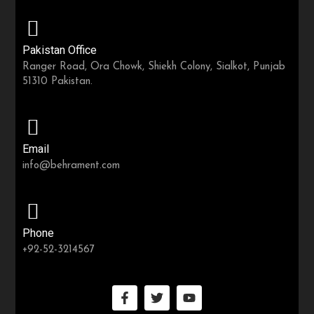
Pakistan Office
Ranger Road, Ora Chowk, Shiekh Colony, Sialkot, Punjab
51310 Pakistan.
Email
info@behrament.com
Phone
+92-52-3214567