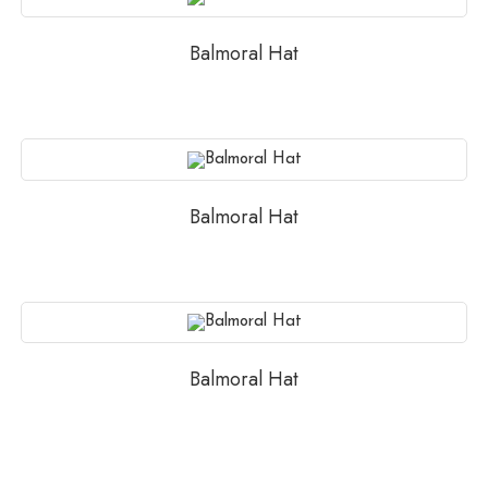
Balmoral Hat
Balmoral Hat
Balmoral Hat