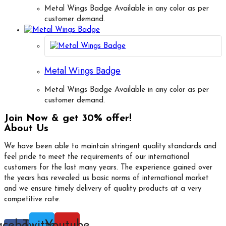
Metal Wings Badge Available in any color as per
customer demand.
Metal Wings Badge
Metal Wings Badge Available in any color as per
customer demand.
Join Now & get 30% offer!
About Us
We have been able to maintain stringent quality standards and
feel pride to meet the requirements of our international
customers for the last many years. The experience gained over
the years has revealed us basic norms of international market
and we ensure timely delivery of quality products at a very
competitive rate.
acebook-
Twitter
Youtube