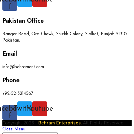
f
Pakistan Office
Ranger Road, Ora Chowk, Shiekh Colony, Sialkot, Punjab 51310
Pakistan.
Email
info@behrament.com
Phone
+92-52-3214567
acebook-
Twitter
Youtube
f
Copyright 2026 -
Behram Enterprises.
All Rights Reserved
Close Menu