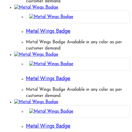
customer demand.
Metal Wings Badge
Metal Wings Badge Available in any color as per
customer demand.
Metal Wings Badge
Metal Wings Badge Available in any color as per
customer demand.
Metal Wings Badge