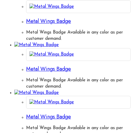
Metal Wings Badge
Metal Wings Badge Available in any color as per
customer demand.
Metal Wings Badge
Metal Wings Badge Available in any color as per
customer demand.
Metal Wings Badge
Metal Wings Badge Available in any color as per