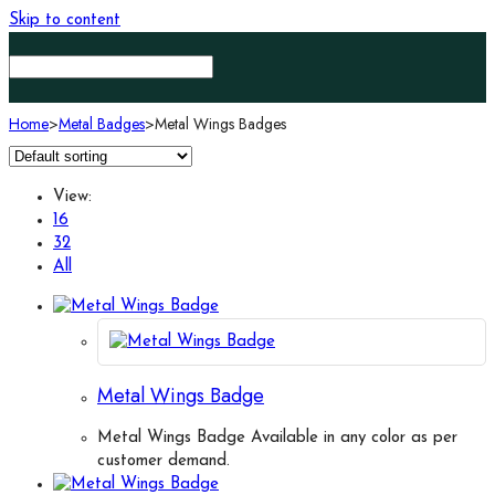
Skip to content
Home
>
Metal Badges
>
Metal Wings Badges
View:
16
32
All
Metal Wings Badge
Metal Wings Badge Available in any color as per
customer demand.