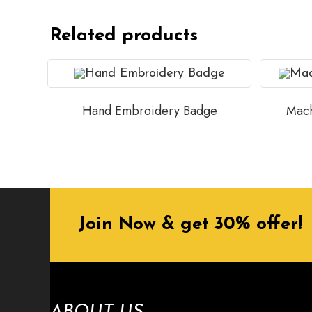
Related products
Hand Embroidery Badge
Mach
Join Now & get 30% offer!