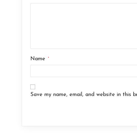
Name
*
Save my name, email, and website in this b