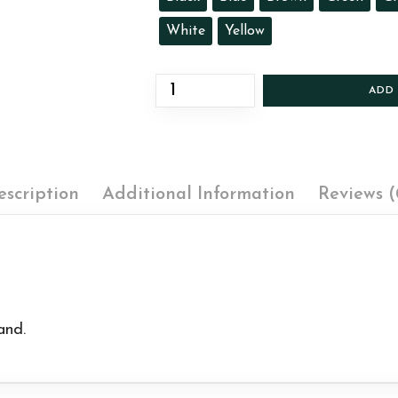
White
Yellow
ADD
escription
Additional Information
Reviews (
and.