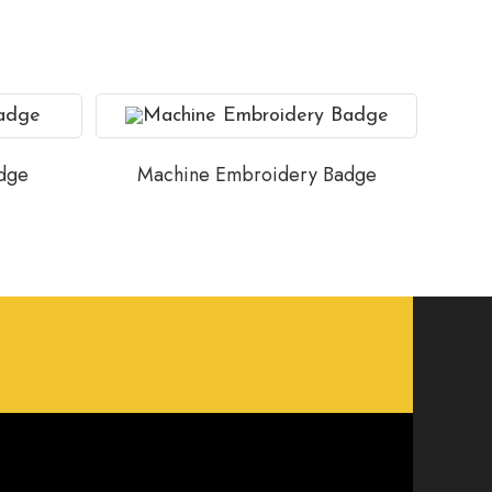
dge
Machine Embroidery Badge