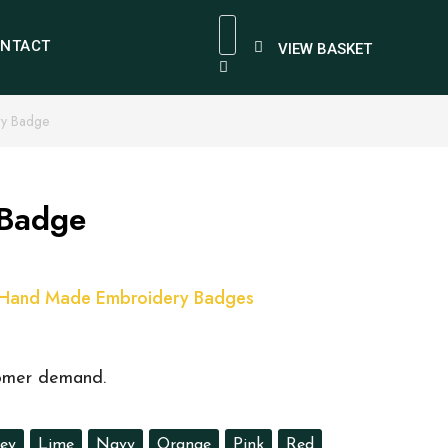
NTACT
VIEW BASKET
ry Badge
 Badge
Hand Made Embroidery Badges
tomer demand.
ey
Lime
Navy
Orange
Pink
Red