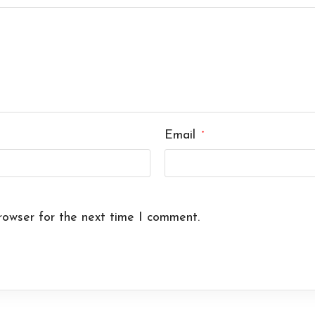
Email
*
rowser for the next time I comment.