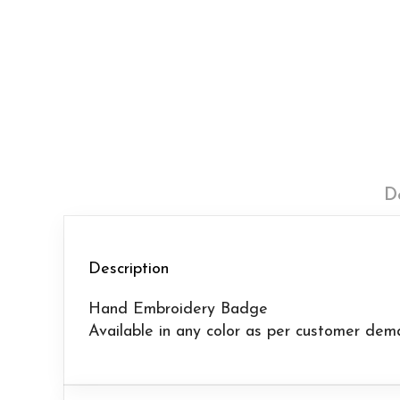
D
Description
Hand Embroidery Badge
Available in any color as per customer dem