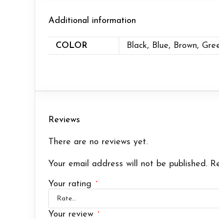
Additional information
COLOR
Black, Blue, Brown, Gre
Reviews
There are no reviews yet.
Your email address will not be published.
Re
Your rating
*
Your review
*