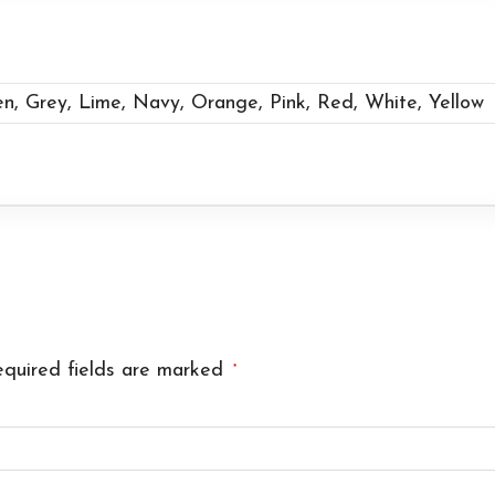
en, Grey, Lime, Navy, Orange, Pink, Red, White, Yellow
quired fields are marked
*