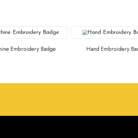
ine Embroidery Badge
Hand Embroidery Ba