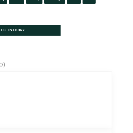
 TO INQUIRY
0)