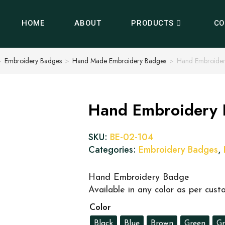
HOME
ABOUT
PRODUCTS
CO
>
Embroidery Badges
>
Hand Made Embroidery Badges
>
Hand Embroide
Hand Embroidery
SKU:
BE-02-104
Categories:
Embroidery Badges
,
Hand Embroidery Badge
Available in any color as per cus
Color
Black
Blue
Brown
Green
Gr