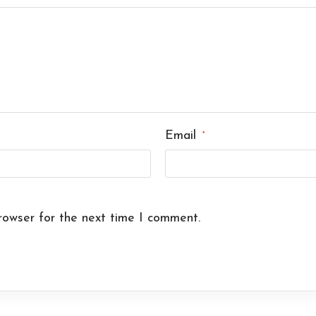
Email
*
rowser for the next time I comment.