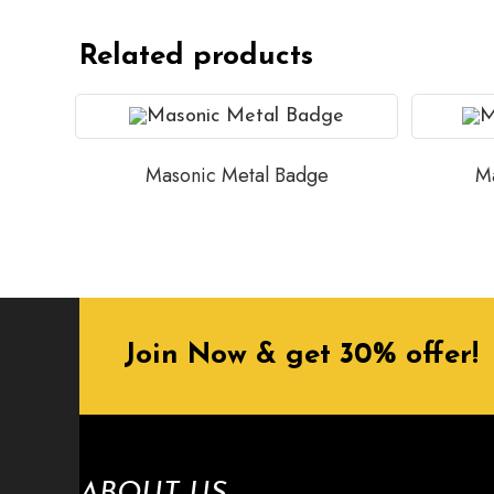
Related products
Masonic Metal Badge
Ma
Join Now & get 30% offer!