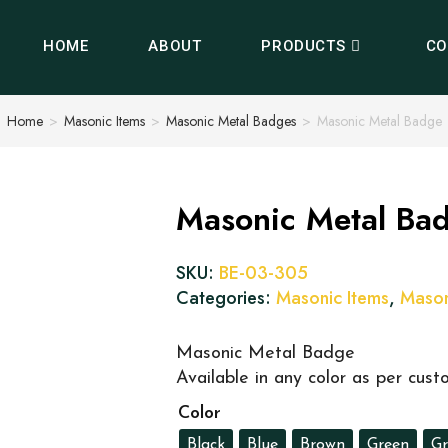
HOME
ABOUT
PRODUCTS
CO
Home
>
Masonic Items
>
Masonic Metal Badges
>
Masonic Metal Badge
Masonic Metal Ba
SKU:
BE-03-305
Categories:
Masonic Items
,
Mason
Masonic Metal Badge
Available in any color as per cus
Color
Black
Blue
Brown
Green
Gr