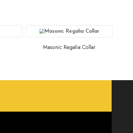
Masonic Regalia Collar