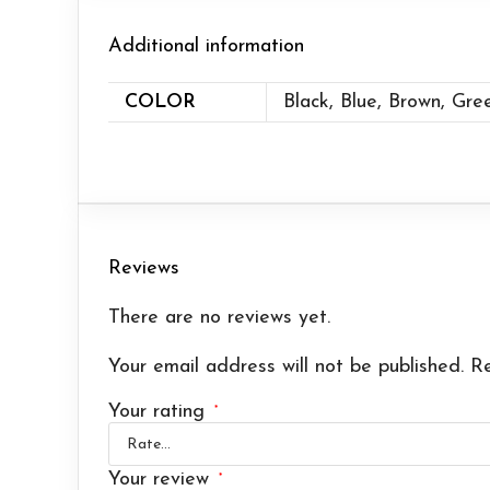
Additional information
COLOR
Black, Blue, Brown, Gre
Reviews
There are no reviews yet.
Your email address will not be published.
Re
Your rating
*
Your review
*