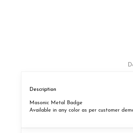
D
Description
Masonic Metal Badge
Available in any color as per customer dem