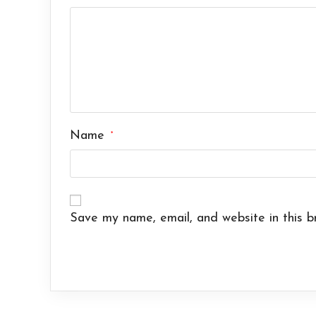
Name
*
Save my name, email, and website in this b