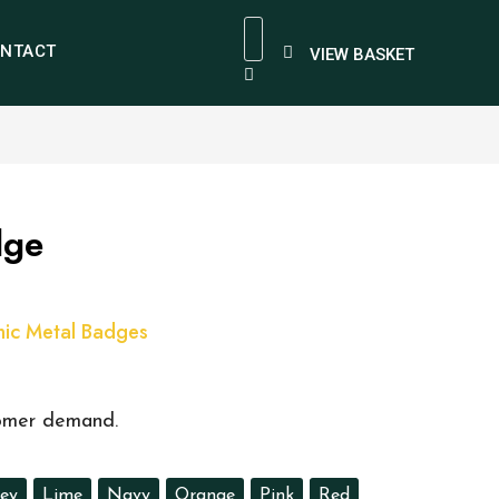
NTACT
VIEW BASKET
dge
ic Metal Badges
tomer demand.
ey
Lime
Navy
Orange
Pink
Red