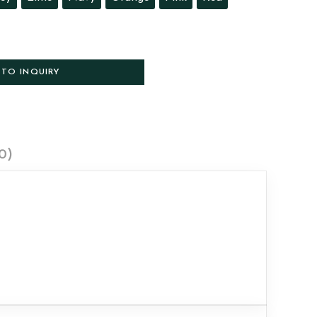
 TO INQUIRY
0)