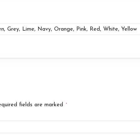
en, Grey, Lime, Navy, Orange, Pink, Red, White, Yellow
quired fields are marked
*