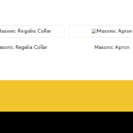
sonic Regalia Collar
Masonic Apron