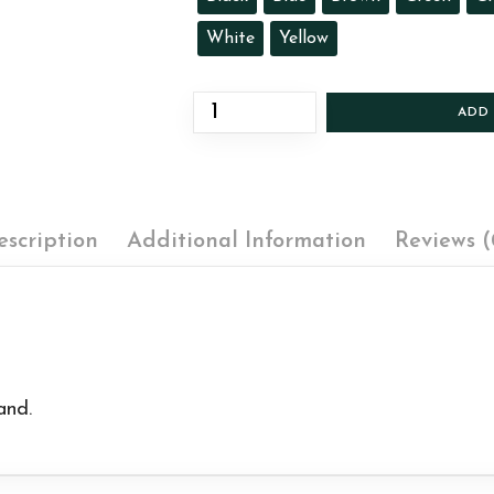
White
Yellow
ADD
escription
Additional Information
Reviews (
and.