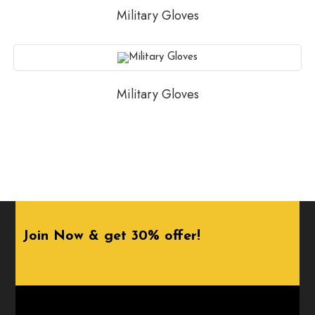
Military Gloves
Military Gloves
Join Now & get 30% offer!