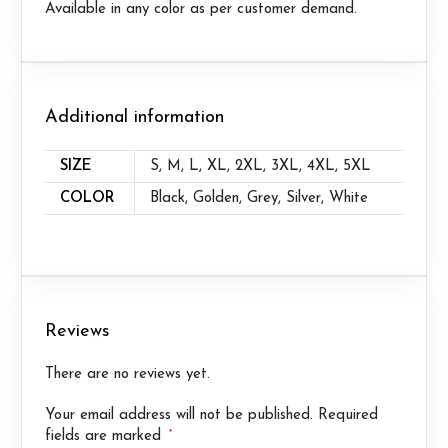
Available in any color as per customer demand.
Additional information
SIZE
S, M, L, XL, 2XL, 3XL, 4XL, 5XL
COLOR
Black, Golden, Grey, Silver, White
Reviews
There are no reviews yet.
Your email address will not be published.
Required
*
fields are marked