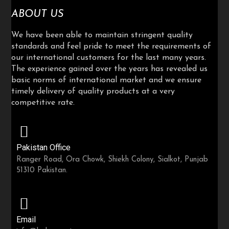
ABOUT US
We have been able to maintain stringent quality
standards and feel pride to meet the requirements of
our international customers for the last many years.
The experience gained over the years has revealed us
basic norms of international market and we ensure
timely delivery of quality products at a very
competitive rate.
Pakistan Office
Ranger Road, Ora Chowk, Shiekh Colony, Sialkot, Punjab
51310 Pakistan.
Email