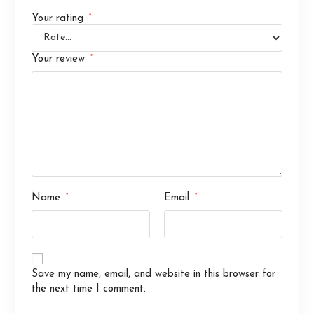
*
Your rating
*
Your review
*
*
Name
Email
Save my name, email, and website in this browser for
the next time I comment.