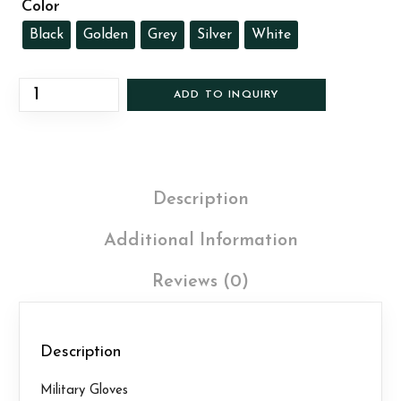
Color
Black
Golden
Grey
Silver
White
ADD TO INQUIRY
Description
Additional Information
Reviews (0)
Description
Military Gloves