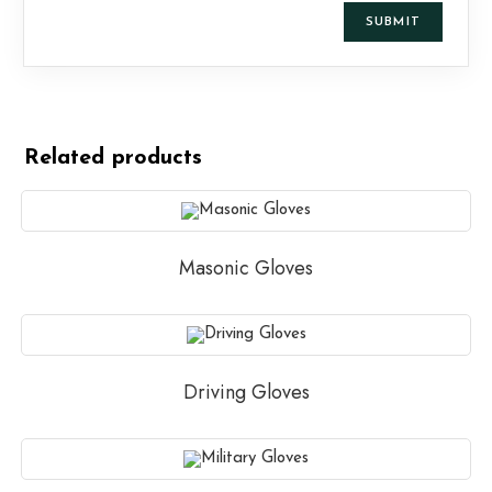
Related products
Masonic Gloves
Driving Gloves