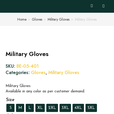
Home
>
Gloves
>
Military Gloves
>
Military Gloves
Military Gloves
SKU:
BE-05-401
Categories:
Gloves
,
Military Gloves
Military Gloves
Available in any color as per customer demand.
Size
S
M
L
XL
2XL
3XL
4XL
5XL